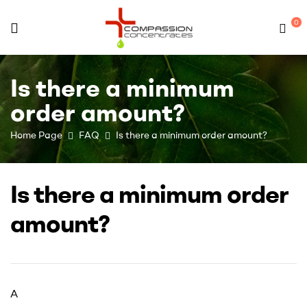
0
Compassion
Is there a minimum
Concentrates
order amount?
–
Home Page
FAQ
Is there a minimum order amount?
Premium
Is there a minimum order
Wholesale
amount?
Cannabis
Concentrates
A