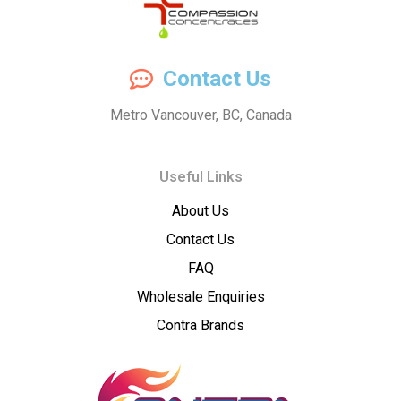
Compassion
Contact Us
Concentrates
Metro Vancouver, BC, Canada
–
Useful Links
Premium
About Us
Wholesale
Contact Us
Cannabis
FAQ
Wholesale Enquiries
Concentrates
Contra Brands