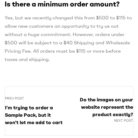
Is there a minimum order amount?
Yes, but we recently changed this from $500 to $115 to
allow new customers an opportunity to try us out
without a huge commitment. However, orders under
$500 will be subject to a $40 Shipping and Wholesale
Pricing Fee. All orders must be $115 or more before
taxes and shipping.
PREV POST
Do the images on your
website represent the
I’m trying to order a
product exactly?
Sample Pack, but it
NEXT POST
won’t let me add to cart