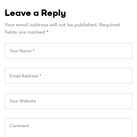
Leave a Reply
Your email address will not be published.
Required
fields are marked
*