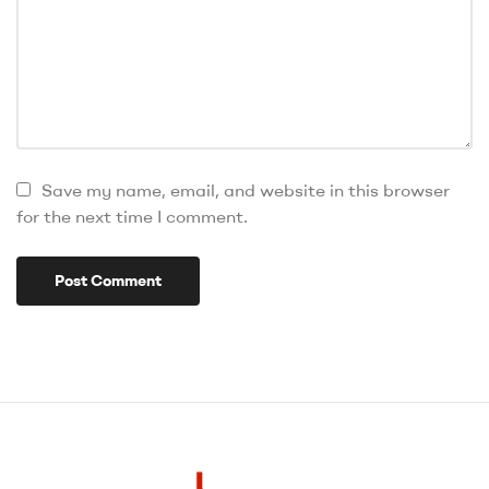
Save my name, email, and website in this browser
for the next time I comment.