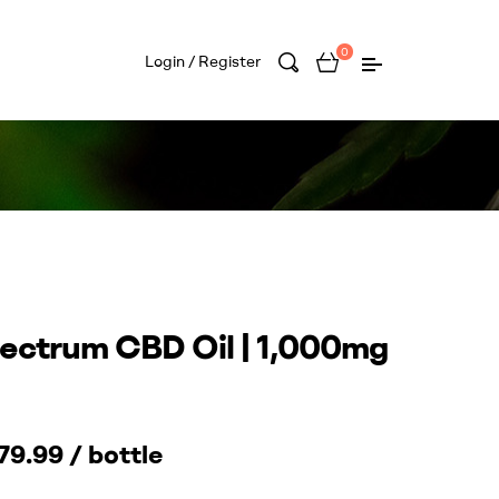
0
Login / Register
pectrum CBD Oil | 1,000mg
9.99 / bottle