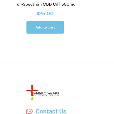
Full-Spectrum CBD Oil | 500mg
$
25.00
Add to cart
Compassion
Contact Us