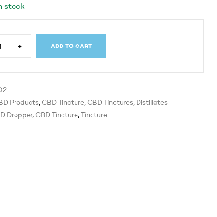
n stock
+
ADD TO CART
O2
BD Products
,
CBD Tincture
,
CBD Tinctures
,
Distillates
D Dropper
,
CBD Tincture
,
Tincture