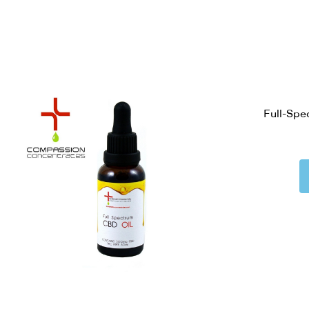
Full-Spe