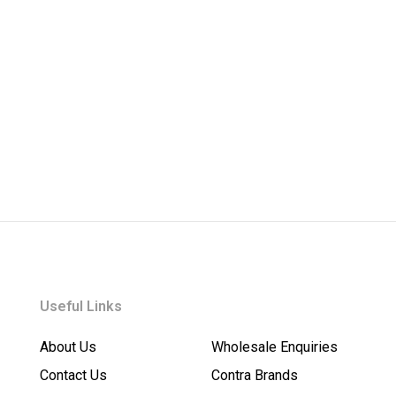
Useful Links
About Us
Wholesale Enquiries
Contact Us
Contra Brands