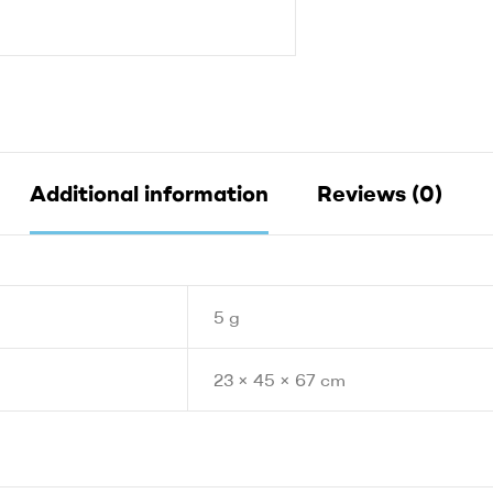
Additional information
Reviews (0)
5 g
23 × 45 × 67 cm