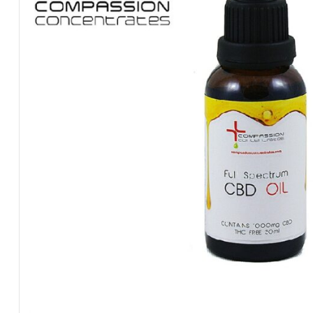
Made
Concentrates,
At
Compassionate
Prices