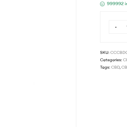
999992 i
-
SKU:
CCCBD
Categories:
C
Tags:
CBD
,
CB