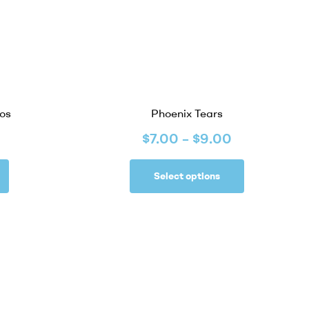
os
Phoenix Tears
$
7.00
–
$
9.00
Select options