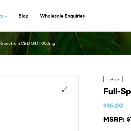
ts
Blog
Wholesale Enquiries
l-Spectrum CBD Oil | 1,000mg
In stock
Full-S
$
35.00
MSRP: $7