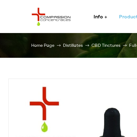
Info
Produc
Compassion
Concentrates
Home Page
Distillates
CBD Tinctures
Ful
–
Premium
Wholesale
Cannabis
Concentrates
Expertly