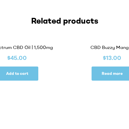
Related products
OUT OF STOCK
ctrum CBD Oil | 1,500mg
CBD Buzzy Mang
$
45.00
$
13.00
Add to cart
Read more