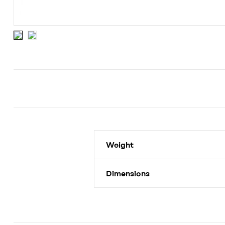
Weight
Dimensions