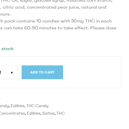
THC Oil, sugar, glucose syrup, modified corn starch,
, citric acid, concentrated pear juice, natural and
vours.
h pack contains 10 candies with 30mg THC in each
es can take 60-90 minutes to take effect. Please dose
 stock
+
ADD TO CART
B
andy
,
Edibles
,
THC Candy
Concentrates
,
Edibles
,
Sativa
,
THC