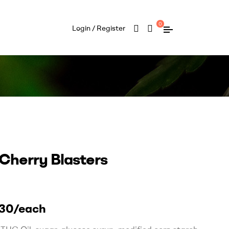
0
Login / Register
 Cherry Blasters
30/each