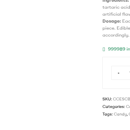
Ingredients:
tartaric acid
artificial fla
Dosage:
Eac
piece. Edibl
accordingly.
999989 in
-
SKU:
CCESC
Categories:
C
Tags:
Candy
,