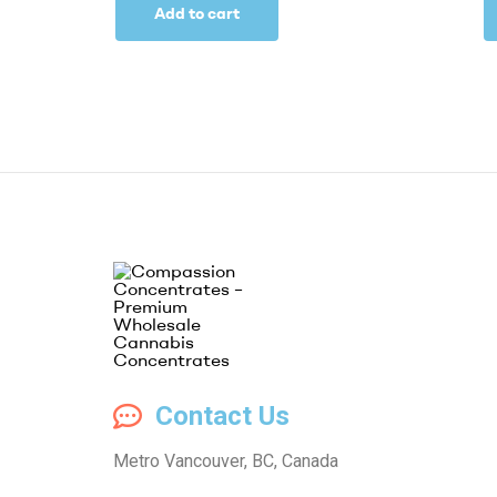
Add to cart
Compassion
Contact Us
Concentrates
Metro Vancouver, BC, Canada