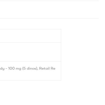
dy – 100 mg (5 dinos), Retail Re