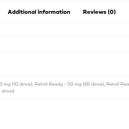
Additional information
Reviews (0)
0 mg (10 dinos), Retail Ready – 50 mg (20 dinos), Retail Rea
 dinos)