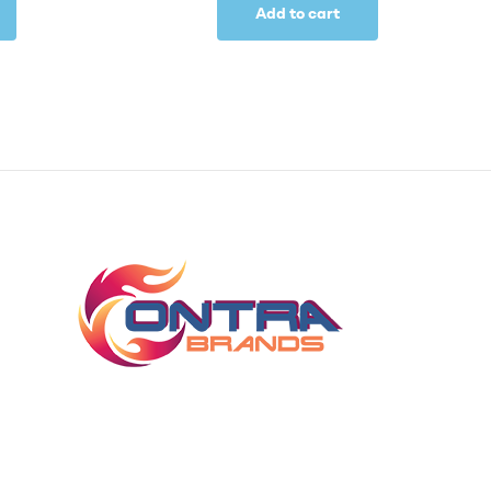
Add to cart