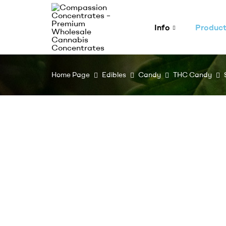
Info
Produc
Compassion
Home Page
Edibles
Candy
THC Candy
Concentrates
–
Premium
Wholesale
Cannabis
Concentrates
Expertly