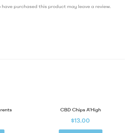
 have purchased this product may leave a review.
arents
CBD Chips A’High
$
13.00