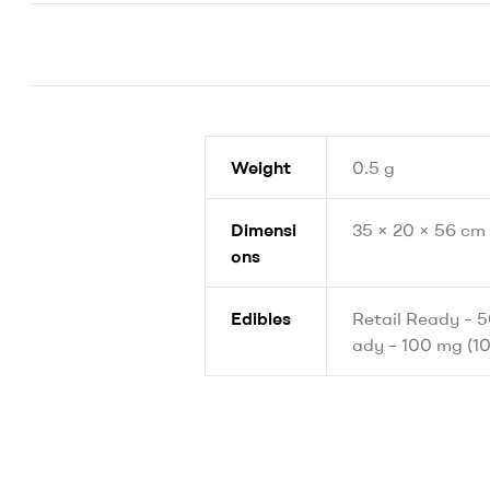
Weight
0.5 g
Dimensi
35 × 20 × 56 cm
ons
Edibles
Retail Ready – 5
ady – 100 mg (10