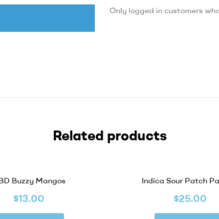
Only logged in customers who
Related products
OUT OF STOCK
BD Buzzy Mangos
Indica Sour Patch P
$
13.00
$
25.00