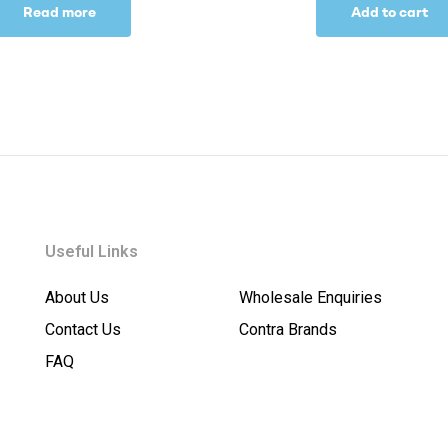
Read more
Add to cart
Useful Links
About Us
Wholesale Enquiries
Contact Us
Contra Brands
FAQ