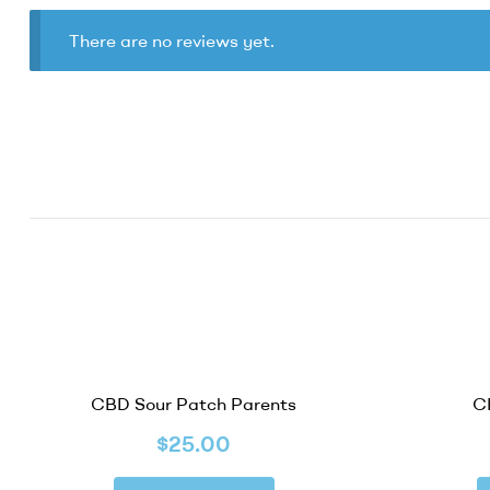
There are no reviews yet.
CBD Sour Patch Parents
C
$
25.00