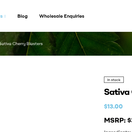
ts
Blog
Wholesale Enquiries
Sativa Cherry Blasters
In stock
Sativa
$
13.00
MSRP: $