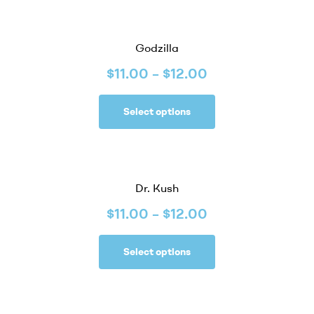
Godzilla
$
11.00
–
$
12.00
Select options
Dr. Kush
$
11.00
–
$
12.00
Select options