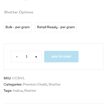
Shatter Options
Bulk - per gram
Retail Ready - per gram
-
+
ADD TO CART
SKU:
CCSIVL
Categories:
Premium (Gold)
,
Shatter
Tags:
Indica
,
Shatter