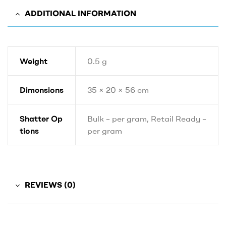
ADDITIONAL INFORMATION
Weight
0.5 g
Dimensions
35 × 20 × 56 cm
Shatter Op
Bulk – per gram, Retail Ready –
tions
per gram
REVIEWS (0)