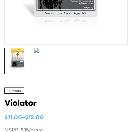
In stock
Violator
$
11.00
–
$
12.00
MSRP: $35/gram