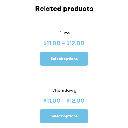
Related products
Pluto
$
11.00
–
$
12.00
Select options
Chemdawg
$
11.00
–
$
12.00
Select options