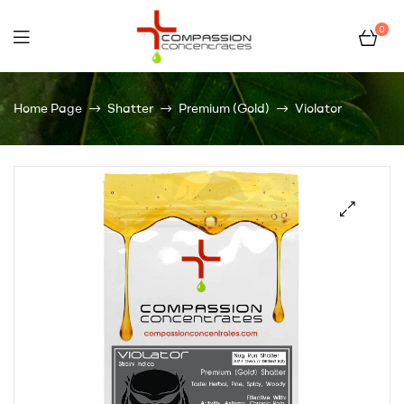
0
Compassion
Home Page
Shatter
Premium (Gold)
Violator
Concentrates
–
Premium
Wholesale
Cannabis
Concentrates