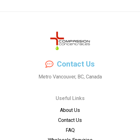
Compassion
Contact Us
Concentrates
Metro Vancouver, BC, Canada
–
Useful Links
Premium
About Us
Wholesale
Contact Us
Cannabis
FAQ