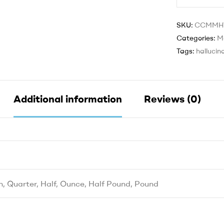
SKU:
CCMM
Categories:
M
Tags:
hallucin
Additional information
Reviews (0)
h, Quarter, Half, Ounce, Half Pound, Pound