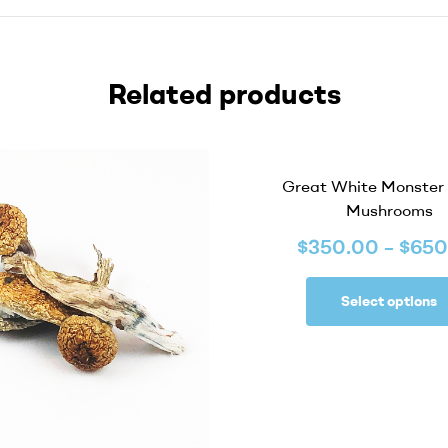
Related products
Great White Monster
Mushrooms
$
350.00
–
$
650
Select options