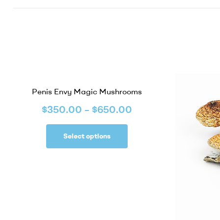
Penis Envy Magic Mushrooms
$
350.00
–
$
650.00
Select options