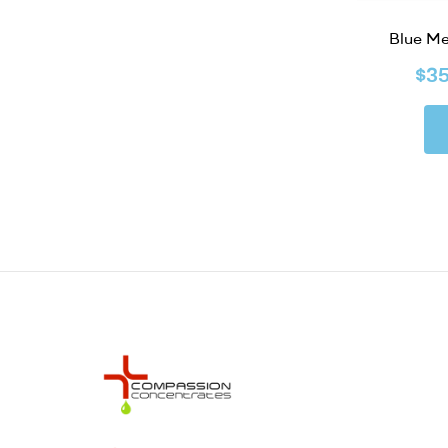
Blue M
$
3
Compassion