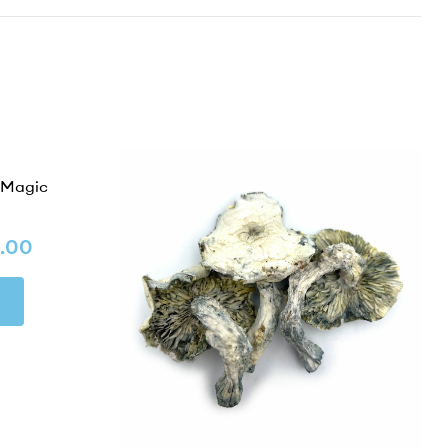
 Magic
.00