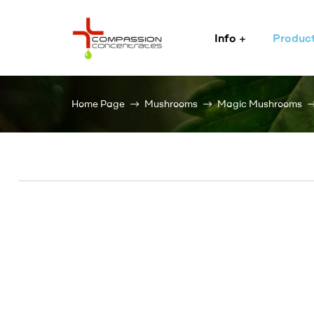
Info
Produc
Compassion
Concentrates
Home Page
Mushrooms
Magic Mushrooms
–
Premium
Wholesale
Cannabis
Concentrates
Expertly