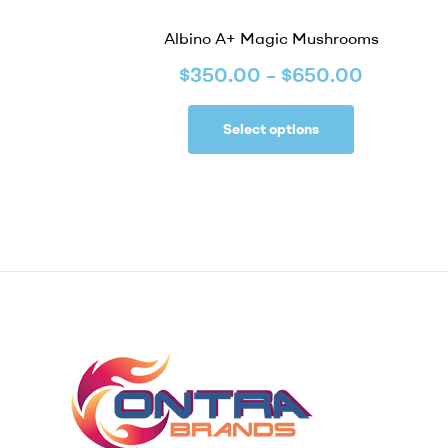
Albino A+ Magic Mushrooms
$
350.00
–
$
650.00
Select options