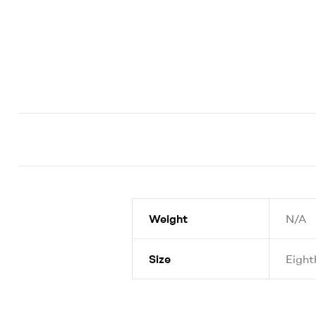
Weight
N/A
Size
Eight