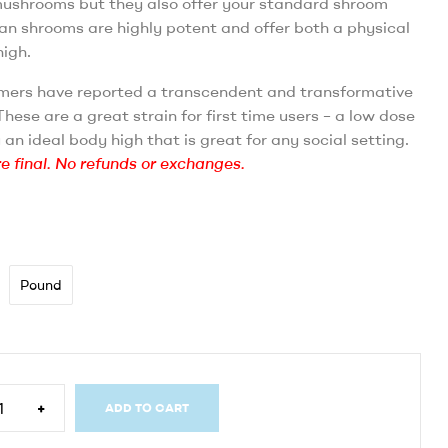
mushrooms but they also offer your standard shroom
an shrooms are highly potent and offer both a physical
igh.
ers have reported a transcendent and transformative
hese are a great strain for first time users – a low dose
u an ideal body high that is great for any social setting.
re final. No refunds or exchanges.
Pound
+
ADD TO CART