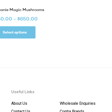
eanie Magic Mushrooms
50.00
–
$
650.00
Select options
Useful Links
About Us
Wholesale Enquiries
Contact Us
Contra Brands