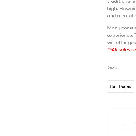
traditional 
high. Hawaii
and mental h
Many consum
experience. T
will offer yo
**All sales a
Size
Half Pound
-