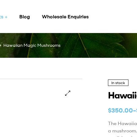
ts
Blog
Wholesale Enquiries
Hawaiian Magic Mushrooms
In stock
Hawaii
$
350.00
–
The Hawaiian
a mushroom.