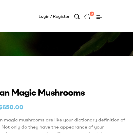
0
Login / Register
an Magic Mushrooms
$
650.00
 magic mushrooms are like your dictionary definition of
 Not only do they have the appearance of your