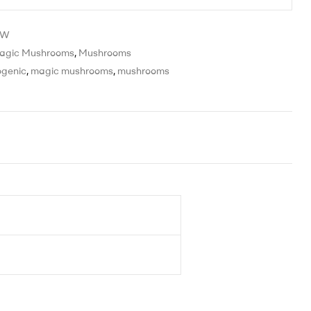
HW
agic Mushrooms
,
Mushrooms
ogenic
,
magic mushrooms
,
mushrooms