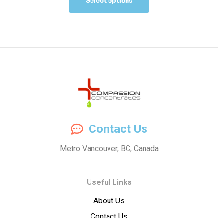
Select options
Compassion
Contact Us
Concentrates
Metro Vancouver, BC, Canada
–
Useful Links
Premium
About Us
Wholesale
Contact Us