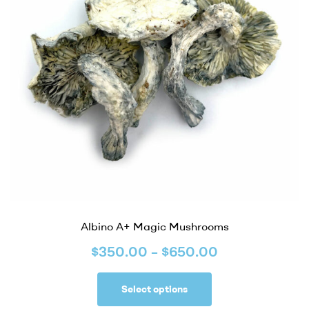
Albino A+ Magic Mushrooms
$
350.00
–
$
650.00
Select options