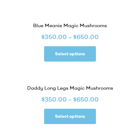
Blue Meanie Magic Mushrooms
$
350.00
–
$
650.00
Select options
Daddy Long Legs Magic Mushrooms
$
350.00
–
$
650.00
Select options