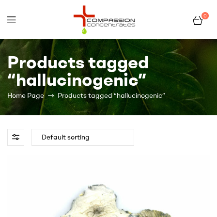
0
Compassion
Products tagged
Concentrates
“hallucinogenic”
–
Home Page
Products tagged “hallucinogenic”
Premium
Wholesale
Cannabis
Concentrates