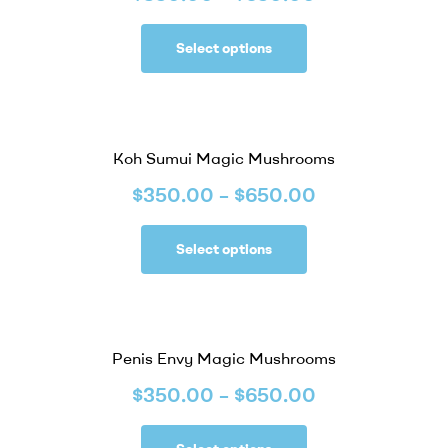
Select options
Koh Sumui Magic Mushrooms
$
350.00
–
$
650.00
Select options
Penis Envy Magic Mushrooms
$
350.00
–
$
650.00