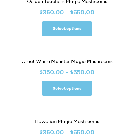
Golden Teachers Magic Mushrooms
$
350.00
–
$
650.00
Select options
Great White Monster Magic Mushrooms
$
350.00
–
$
650.00
Select options
Hawaiian Magic Mushrooms
$
350.00
–
$
650.00