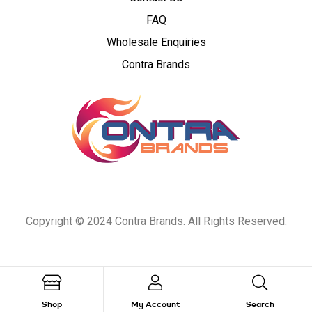
Cannabis
FAQ
Wholesale Enquiries
Concentrates
Contra Brands
Copyright © 2024 Contra Brands. All Rights Reserved.
Shop
My Account
Search