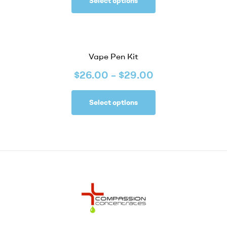
Select options
Vape Pen Kit
$
26.00
–
$
29.00
Select options
Compassion