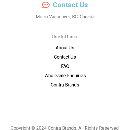
Contact Us
Concentrates
Metro Vancouver, BC, Canada
–
Useful Links
Premium
About Us
Wholesale
Contact Us
Cannabis
FAQ
Wholesale Enquiries
Concentrates
Contra Brands
Copyright © 2024 Contra Brands. All Rights Reserved.