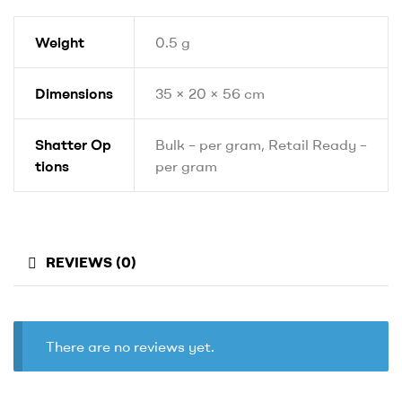
Weight
0.5 g
Dimensions
35 × 20 × 56 cm
Shatter Op
Bulk – per gram, Retail Ready –
tions
per gram
REVIEWS (0)
There are no reviews yet.