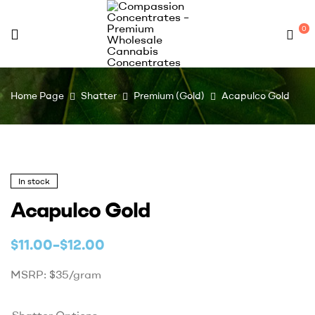
0
Compassion
Home Page
Shatter
Premium (Gold)
Acapulco Gold
Concentrates
–
Premium
In stock
Acapulco Gold
Wholesale
$
11.00
–
$
12.00
Cannabis
MSRP: $35/gram
Concentrates
Shatter Options