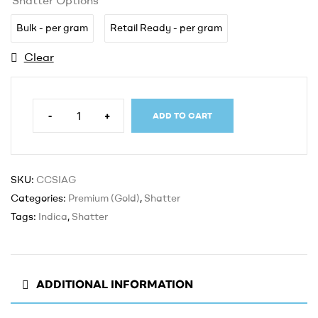
Bulk - per gram
Retail Ready - per gram
Clear
-
+
ADD TO CART
SKU:
CCSIAG
Categories:
Premium (Gold)
,
Shatter
Tags:
Indica
,
Shatter
ADDITIONAL INFORMATION