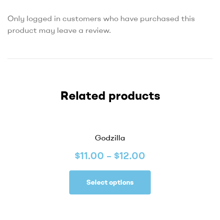
Only logged in customers who have purchased this
product may leave a review.
Related products
Godzilla
$
11.00
–
$
12.00
Select options