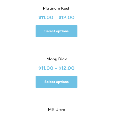
Platinum Kush
$
11.00
–
$
12.00
Select options
Moby Dick
$
11.00
–
$
12.00
Select options
MK Ultra