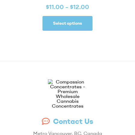
$
11.00
–
$
12.00
Select options
Compassion
Contact Us
Concentrates
Metro Vancouver, BC, Canada