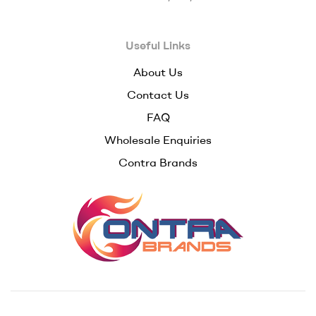
–
Useful Links
Premium
About Us
Wholesale
Contact Us
Cannabis
FAQ
Wholesale Enquiries
Concentrates
Contra Brands