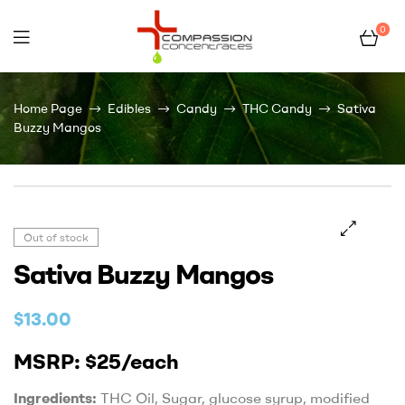
0
Compassion
Home Page
Edibles
Candy
THC Candy
Sativa
Concentrates
Buzzy Mangos
–
Premium
Out of stock
Wholesale
Sativa Buzzy Mangos
Cannabis
$
13.00
Concentrates
MSRP: $25/each
Ingredients:
THC Oil, Sugar, glucose syrup, modified