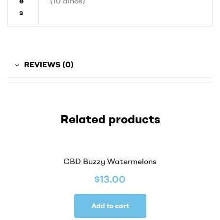
e
(10 dinos)
s
REVIEWS (0)
Related products
CBD Buzzy Watermelons
$
13.00
Add to cart