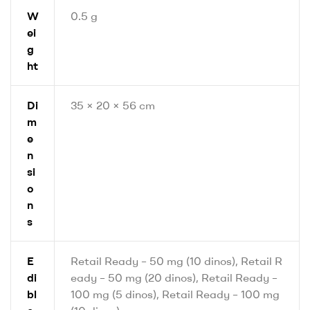
W
0.5 g
ei
g
ht
Di
35 × 20 × 56 cm
m
e
n
si
o
n
s
E
Retail Ready – 50 mg (10 dinos), Retail R
di
eady – 50 mg (20 dinos), Retail Ready –
bl
100 mg (5 dinos), Retail Ready – 100 mg