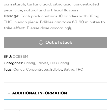
corn starch, tartaric acid, citric acid, concentrated
pear juice, natural and artificial flavours.
Dosage:
Each pack contains 10 candies with 30mg
THC in each piece. Edibles can take 60-90 minutes to
take effect. Please dose accordingly.
Out of stock
SKU:
CCESBM
Categories:
Candy
,
Edibles
,
THC Candy
Tags:
Candy
,
Concentrates
,
Edibles
,
Sativa
,
THC
ADDITIONAL INFORMATION