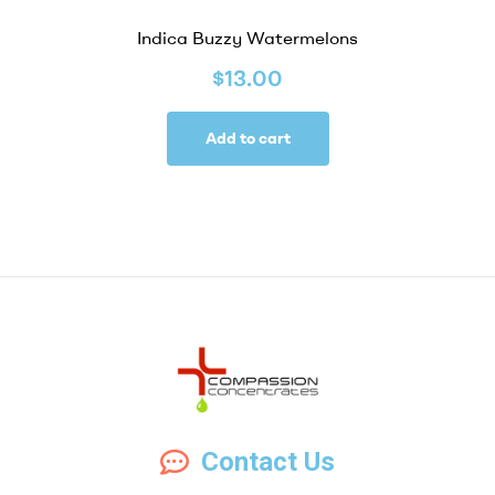
Indica Buzzy Watermelons
$
13.00
Add to cart
Compassion
Contact Us
Concentrates