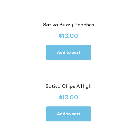
Sativa Buzzy Peaches
$
13.00
Add to cart
Sativa Chips A’High
$
13.00
Add to cart