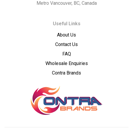
Metro Vancouver, BC, Canada
–
Useful Links
Premium
About Us
Wholesale
Contact Us
Cannabis
FAQ
Wholesale Enquiries
Concentrates
Contra Brands