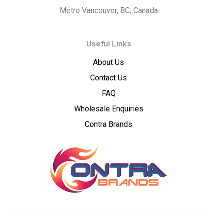
Concentrates
Metro Vancouver, BC, Canada
–
Useful Links
Premium
About Us
Wholesale
Contact Us
Cannabis
FAQ
Wholesale Enquiries
Concentrates
Contra Brands