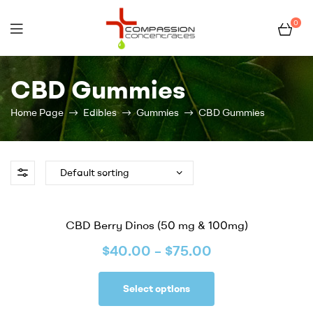
0
Compassion
CBD Gummies
Concentrates
Home Page
Edibles
Gummies
CBD Gummies
–
Premium
Wholesale
CBD Berry Dinos (50 mg & 100mg)
Cannabis
$
40.00
–
$
75.00
Concentrates
Select options