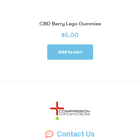
CBD Berry Lego Gummies
$
5.00
Add to cart
Compassion
Contact Us