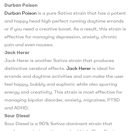
Durban Poison
Durban Poison
is a pure Sativa strain that has a potent
and happy head high perfect running daytime errands
or if you need a creative boost. As a result, this strain is
effective for managing depression, anxiety, chronic
pain and even nausea.
Jack Herer
Jack Herer is another Sativa strain that produces
distinctive cerebral effects.
Jack Herer
is ideal for
errands and daytime activities and can make the user
feel happy, bubbly and euphoric while also spurring
energy and creativity. This strain is most effective for
managing bipolar disorder, anxiety, migraines, PTSD
and ADHD.
Sour Diesel
Sour Diesel is a 90% Sativa-dominant strain that