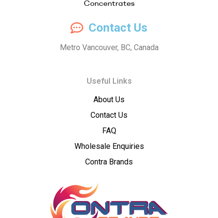
Compassion
Contact Us
Concentrates
Metro Vancouver, BC, Canada
–
Useful Links
Premium
About Us
Wholesale
Contact Us
Cannabis
FAQ
Wholesale Enquiries
Concentrates
Contra Brands