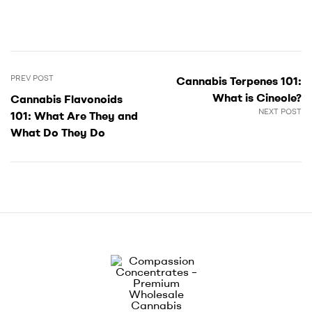
PREV POST
Cannabis Terpenes 101:
What is Cineole?
Cannabis Flavonoids
NEXT POST
101: What Are They and
What Do They Do