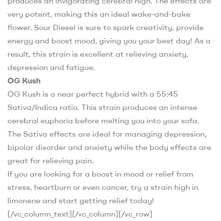
produces an invigorating cerebral high. The effects are
very potent, making this an ideal wake-and-bake
flower. Sour Diesel is sure to spark creativity, provide
energy and boost mood, giving you your best day! As a
result, this strain is excellent at relieving anxiety,
depression and fatigue.
OG Kush
OG Kush is a near perfect hybrid with a 55:45
Sativa/Indica ratio. This strain produces an intense
cerebral euphoria before melting you into your sofa.
The Sativa effects are ideal for managing depression,
bipolar disorder and anxiety while the body effects are
great for relieving pain.
If you are looking for a boost in mood or relief from
stress, heartburn or even cancer, try a strain high in
limonene and start getting relief today!
[/vc_column_text][/vc_column][/vc_row]