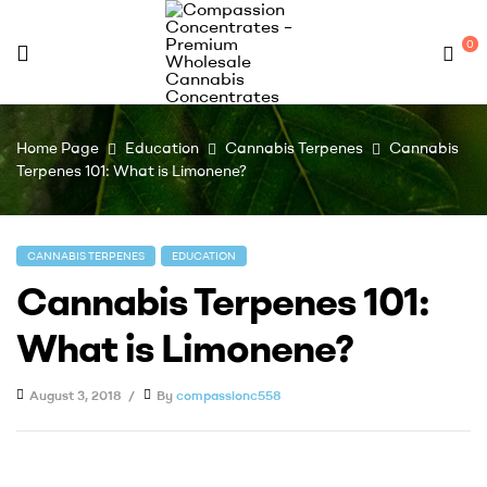
0
Compassion
Home Page
Education
Cannabis Terpenes
Cannabis
Concentrates
Terpenes 101: What is Limonene?
–
CANNABIS TERPENES
EDUCATION
Premium
Cannabis Terpenes 101:
Wholesale
What is Limonene?
Cannabis
August 3, 2018
By
compassionc558
Concentrates