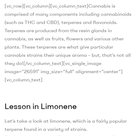
[vc_row][vc_column][vc_column_text]
Cannabis is
comprised of many components including cannabinoids
(such as THC and CBD), terpenes and flavonoids.
Terpenes are produced from the resin glands in
cannabis, as well as fruits, flowers and various other
plants. These terpenes are what give particular
cannabis strains their unique aroma – but, that’s not all
they do!
[/vc_column_text][vc_single_image
image=”26591″ img_size=”full” alignment=”center”]
[vc_column_text]
Lesson in Limonene
Let’s take a look at limonene, which is a fairly popular
terpene found in a variety of strains.