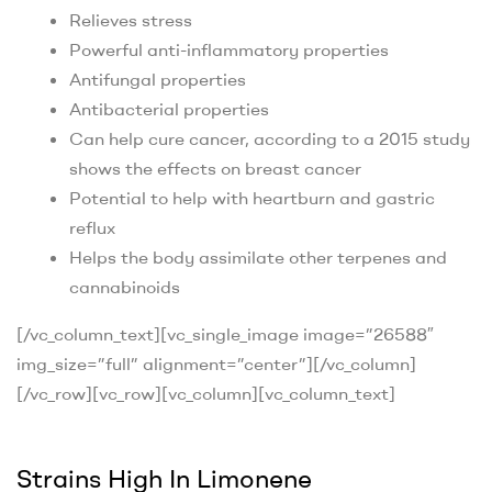
Relieves stress
Powerful anti-inflammatory properties
Antifungal properties
Antibacterial properties
Can help cure cancer, according to a 2015 study
shows the effects on breast cancer
Potential to help with heartburn and gastric
reflux
Helps the body assimilate other terpenes and
cannabinoids
[/vc_column_text][vc_single_image image=”26588″
img_size=”full” alignment=”center”][/vc_column]
[/vc_row][vc_row][vc_column][vc_column_text]
Strains High In Limonene