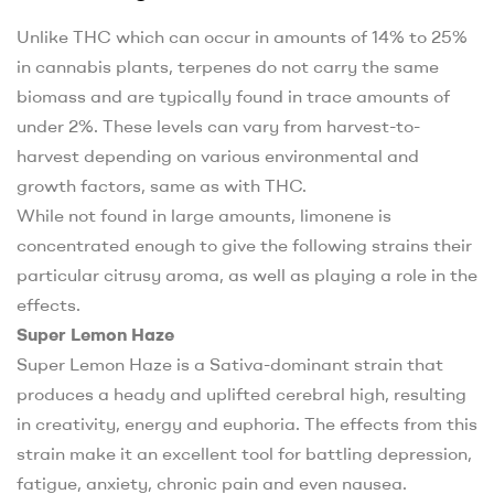
Unlike THC which can occur in amounts of 14% to 25%
in cannabis plants, terpenes do not carry the same
biomass and are typically found in trace amounts of
under 2%. These levels can vary from harvest-to-
harvest depending on various environmental and
growth factors, same as with THC.
While not found in large amounts, limonene is
concentrated enough to give the following strains their
particular citrusy aroma, as well as playing a role in the
effects.
Super Lemon Haze
Super Lemon Haze is a Sativa-dominant strain that
produces a heady and uplifted cerebral high, resulting
in creativity, energy and euphoria. The effects from this
strain make it an excellent tool for battling depression,
fatigue, anxiety, chronic pain and even nausea.