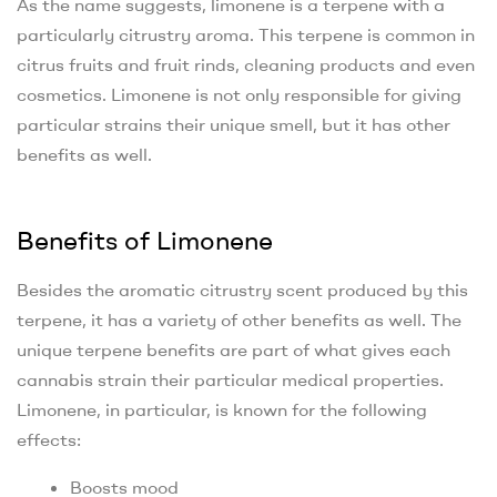
As the name suggests, limonene is a terpene with a
particularly citrustry aroma. This terpene is common in
citrus fruits and fruit rinds, cleaning products and even
cosmetics. Limonene is not only responsible for giving
particular strains their unique smell, but it has other
benefits as well.
Benefits of Limonene
Besides the aromatic citrustry scent produced by this
terpene, it has a variety of other benefits as well. The
unique terpene benefits are part of what gives each
cannabis strain their particular medical properties.
Limonene, in particular, is known for the following
effects:
Boosts mood