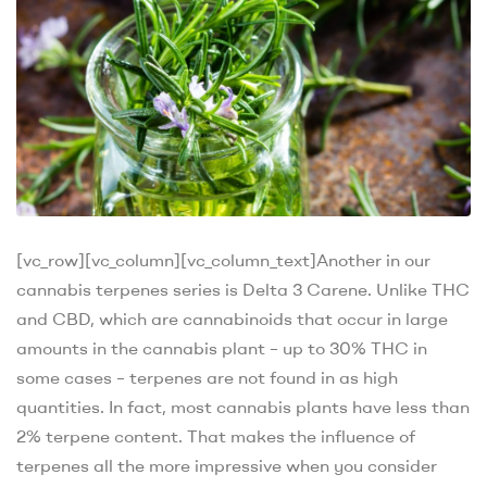
[vc_row][vc_column][vc_column_text]
Another in our
cannabis terpenes series is Delta 3 Carene. Unlike THC
and CBD, which are cannabinoids that occur in large
amounts in the cannabis plant – up to 30% THC in
some cases – terpenes are not found in as high
quantities. In fact, most cannabis plants have less than
2% terpene content. That makes the influence of
terpenes all the more impressive when you consider