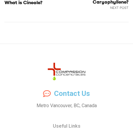
Caryophyllene?
What is Cineole?
NEXT POST
Compassion
Contact Us
Concentrates
Metro Vancouver, BC, Canada
–
Useful Links
Premium