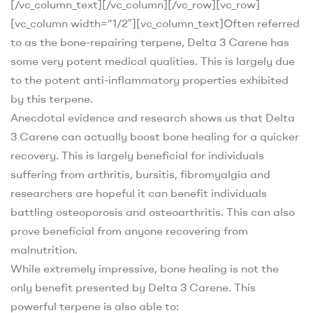
[/vc_column_text][/vc_column][/vc_row][vc_row]
[vc_column width=”1/2″][vc_column_text]
Often referred
to as the bone-repairing terpene, Delta 3 Carene has
some very potent medical qualities. This is largely due
to the potent anti-inflammatory properties exhibited
by this terpene.
Anecdotal evidence and research shows us that Delta
3 Carene can actually boost bone healing for a quicker
recovery
. This is largely beneficial for individuals
suffering from arthritis, bursitis, fibromyalgia and
researchers are hopeful it can benefit individuals
battling osteoporosis and osteoarthritis. This can also
prove beneficial from anyone recovering from
malnutrition.
While extremely impressive, bone healing is not the
only benefit presented by Delta 3 Carene. This
powerful terpene is also able to: