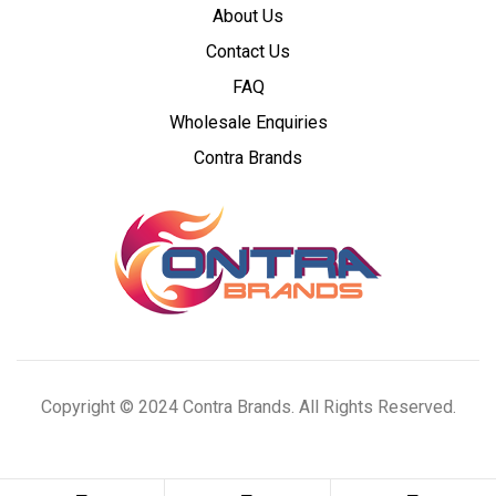
About Us
Wholesale
Contact Us
Cannabis
FAQ
Wholesale Enquiries
Concentrates
Contra Brands
Copyright © 2024 Contra Brands. All Rights Reserved.