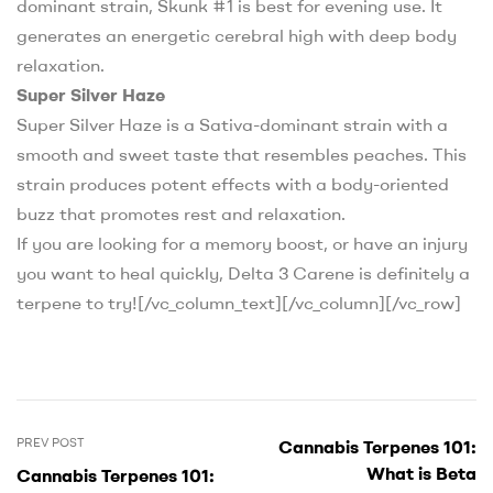
dominant strain, Skunk #1 is best for evening use. It
generates an energetic cerebral high with deep body
relaxation.
Super Silver Haze
Super Silver Haze is a Sativa-dominant strain with a
smooth and sweet taste that resembles peaches. This
strain produces potent effects with a body-oriented
buzz that promotes rest and relaxation.
If you are looking for a memory boost, or have an injury
you want to heal quickly, Delta 3 Carene is definitely a
terpene to try!
[/vc_column_text][/vc_column][/vc_row]
PREV POST
Cannabis Terpenes 101:
What is Beta
Cannabis Terpenes 101: