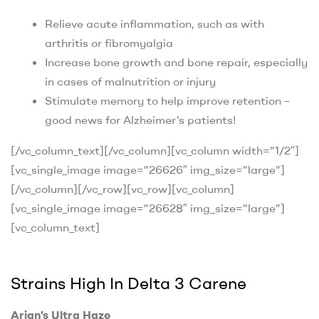
Relieve acute inflammation, such as with
arthritis or fibromyalgia
Increase bone growth and bone repair, especially
in cases of malnutrition or injury
Stimulate memory to help improve retention –
good news for Alzheimer’s patients!
[/vc_column_text][/vc_column][vc_column width=”1/2″]
[vc_single_image image=”26626″ img_size=”large”]
[/vc_column][/vc_row][vc_row][vc_column]
[vc_single_image image=”26628″ img_size=”large”]
[vc_column_text]
Strains High In Delta 3 Carene
Arjan’s Ultra Haze