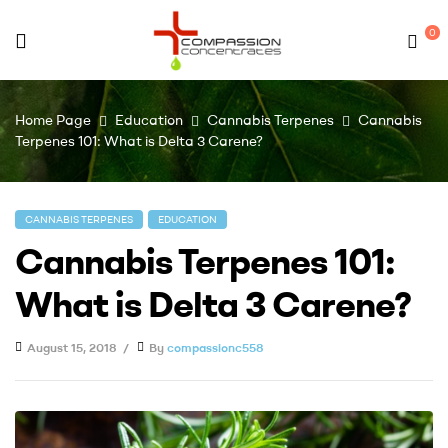
0
Compassion
Home Page
Education
Cannabis Terpenes
Cannabis
Concentrates
Terpenes 101: What is Delta 3 Carene?
–
CANNABIS TERPENES
EDUCATION
Premium
Cannabis Terpenes 101:
Wholesale
What is Delta 3 Carene?
Cannabis
August 15, 2018
By
compassionc558
Concentrates