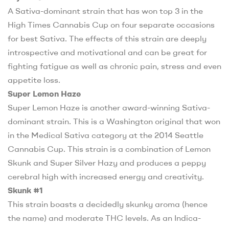
A Sativa-dominant strain that has won top 3 in the
High Times Cannabis Cup on four separate occasions
for best Sativa. The effects of this strain are deeply
introspective and motivational and can be great for
fighting fatigue as well as chronic pain, stress and even
appetite loss.
Super Lemon Haze
Super Lemon Haze is another award-winning Sativa-
dominant strain. This is a Washington original that won
in the Medical Sativa category at the 2014 Seattle
Cannabis Cup. This strain is a combination of Lemon
Skunk and Super Silver Hazy and produces a peppy
cerebral high with increased energy and creativity.
Skunk #1
This strain boasts a decidedly skunky aroma (hence
the name) and moderate THC levels. As an Indica-