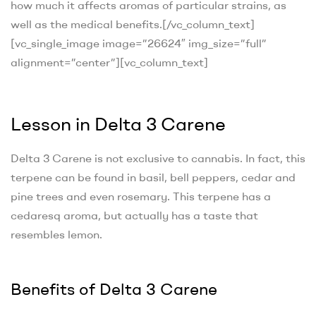
how much it affects aromas of particular strains, as
well as the medical benefits.
[/vc_column_text]
[vc_single_image image=”26624″ img_size=”full”
alignment=”center”][vc_column_text]
Lesson in Delta 3 Carene
Delta 3 Carene is not exclusive to cannabis. In fact, this
terpene can be found in basil, bell peppers, cedar and
pine trees and even rosemary. This terpene has a
cedaresq aroma, but actually has a taste that
resembles lemon.
Benefits of Delta 3 Carene