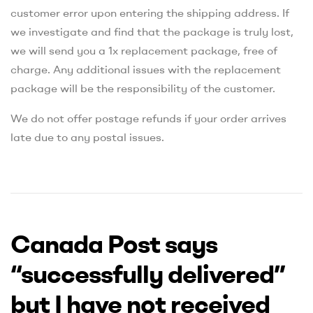
customer error upon entering the shipping address. If
we investigate and find that the package is truly lost,
we will send you a 1x replacement package, free of
charge. Any additional issues with the replacement
package will be the responsibility of the customer.
We do not offer postage refunds if your order arrives
late due to any postal issues.
Canada Post says
“successfully delivered”
but I have not received