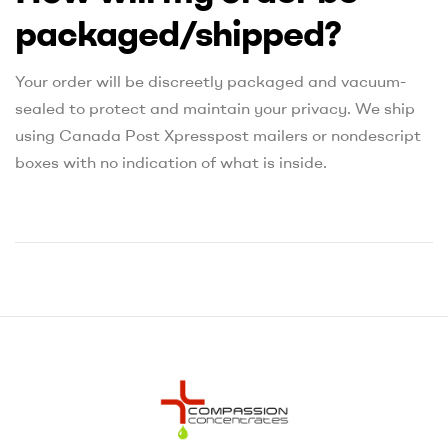
packaged/shipped?
Your order will be discreetly packaged and vacuum-
sealed to protect and maintain your privacy. We ship
using Canada Post Xpresspost mailers or nondescript
boxes with no indication of what is inside.