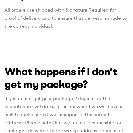
All orders are shipped with Signature Required for
proof of delivery and to ensure that delivery is made to
the correct individual.
What happens if I don’t
get my package?
If you do not get your package 2 days after the
expected arrival date, let us know and we will have a
look to make sure it was shipped to the correct
address. Please note that we are not responsible for
packages delivered to the wrong address because of