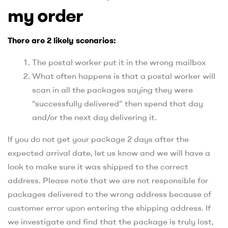
my order
There are 2 likely scenarios:
The postal worker put it in the wrong mailbox
What often happens is that a postal worker will
scan in all the packages saying they were
“successfully delivered” then spend that day
and/or the next day delivering it.
If you do not get your package 2 days after the
expected arrival date, let us know and we will have a
look to make sure it was shipped to the correct
address. Please note that we are not responsible for
packages delivered to the wrong address because of
customer error upon entering the shipping address. If
we investigate and find that the package is truly lost,