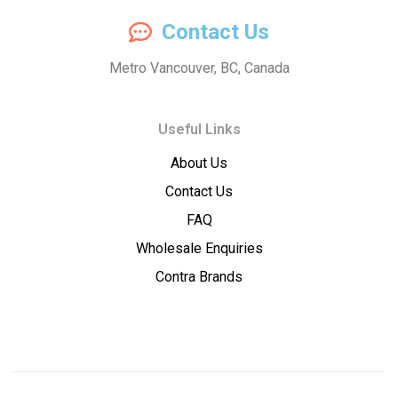
Compassion
Contact Us
Concentrates
Metro Vancouver, BC, Canada
–
Useful Links
Premium
About Us
Wholesale
Contact Us
Cannabis
FAQ
Wholesale Enquiries
Concentrates
Contra Brands