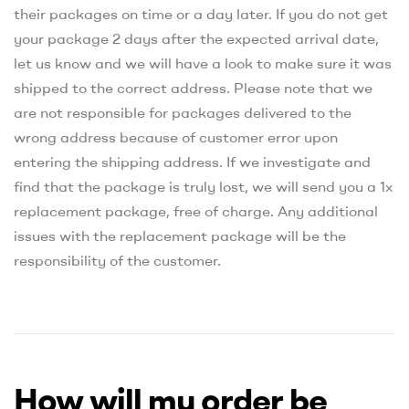
their packages on time or a day later. If you do not get
your package 2 days after the expected arrival date,
let us know and we will have a look to make sure it was
shipped to the correct address. Please note that we
are not responsible for packages delivered to the
wrong address because of customer error upon
entering the shipping address. If we investigate and
find that the package is truly lost, we will send you a 1x
replacement package, free of charge. Any additional
issues with the replacement package will be the
responsibility of the customer.
How will my order be