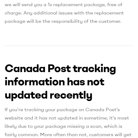
we will send you a 1x replacement package, free of
charge. Any additional issues with the replacement
package will be the responsibility of the customer.
Canada Post tracking
information has not
updated recently
If you’re tracking your package on Canada Post’s
website and it has not updated in sometime, it’s most
likely due to your package missing a scan, which is
fairly common. More often than not, customers will get