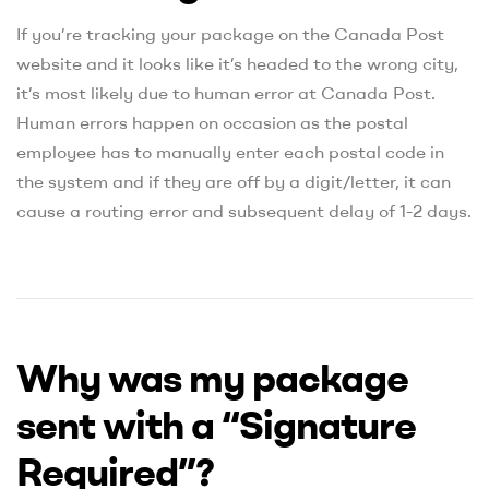
If you’re tracking your package on the Canada Post
website and it looks like it’s headed to the wrong city,
it’s most likely due to human error at Canada Post.
Human errors happen on occasion as the postal
employee has to manually enter each postal code in
the system and if they are off by a digit/letter, it can
cause a routing error and subsequent delay of 1-2 days.
Why was my package
sent with a “Signature
Required”?