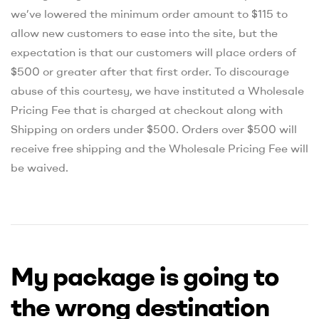
we’ve lowered the minimum order amount to $115 to
allow new customers to ease into the site, but the
expectation is that our customers will place orders of
$500 or greater after that first order. To discourage
abuse of this courtesy, we have instituted a Wholesale
Pricing Fee that is charged at checkout along with
Shipping on orders under $500. Orders over $500 will
receive free shipping and the Wholesale Pricing Fee will
be waived.
My package is going to
the wrong destination