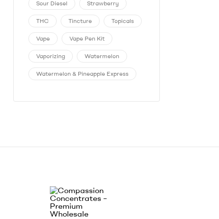
Sour Diesel
Strawberry
THC
Tincture
Topicals
Vape
Vape Pen Kit
Vaporizing
Watermelon
Watermelon & Pineapple Express