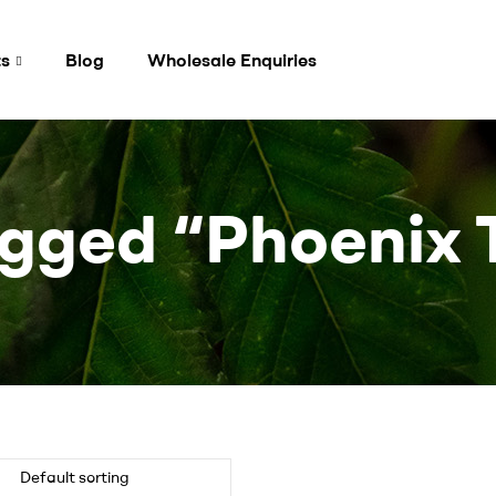
ts
Blog
Wholesale Enquiries
gged “Phoenix 