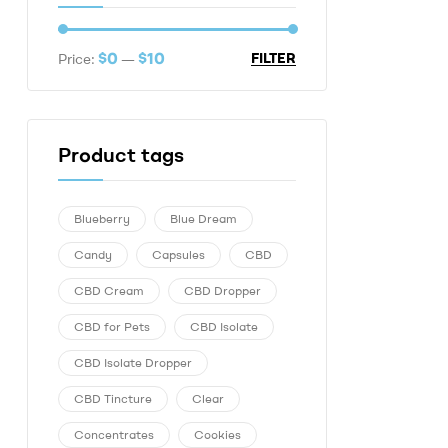
$0
$10
FILTER
Price:
—
Product tags
Blueberry
Blue Dream
Candy
Capsules
CBD
CBD Cream
CBD Dropper
CBD for Pets
CBD Isolate
CBD Isolate Dropper
CBD Tincture
Clear
Concentrates
Cookies