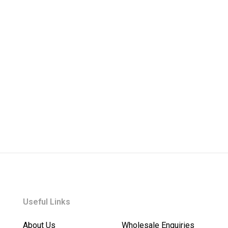
Useful Links
About Us
Wholesale Enquiries