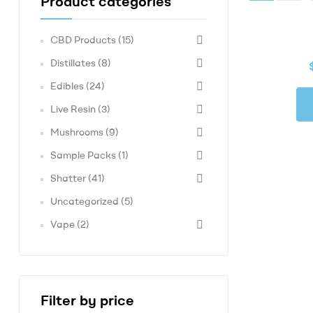
Product categories
Made
Concentrates,
CBD Products
(15)
At
Compassionate
Distillates
(8)
Prices
Edibles
(24)
Live Resin
(3)
Mushrooms
(9)
Sample Packs
(1)
Shatter
(41)
Uncategorized
(5)
Vape
(2)
Filter by price