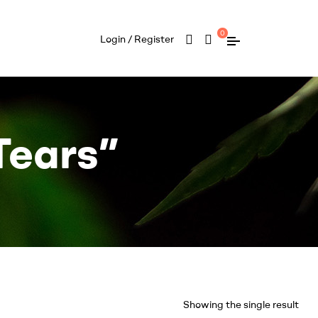
0
Login / Register
Tears”
Showing the single result