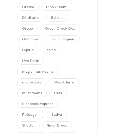
Cream
Dino Gummy
Distillates
Edibles
Grape
Green Crack God
Gummies
hallucinogenic
Hybrid
Indica
Live Resin
magic mushrooms
micro-dose
Mixed Berry
mushrooms
Pets
Pineapple Express
Psilocybin
Sativa
Shatter
Small Breed