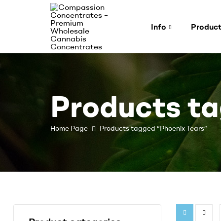
Info
Produc
Compassion
Concentrates
Products ta
–
Premium
Home Page
Products tagged “Phoenix Tears”
Wholesale
Cannabis
Concentrates
Expertly