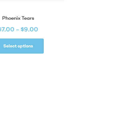
Phoenix Tears
$
7.00
–
$
9.00
Select options