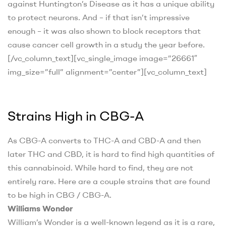
against Huntington’s Disease as it has a unique ability
to protect neurons. And – if that isn’t impressive
enough – it was also shown to block receptors that
cause cancer cell growth in a study the year before
.
[/vc_column_text][vc_single_image image=”26661″
img_size=”full” alignment=”center”][vc_column_text]
Strains High in CBG-A
As CBG-A converts to THC-A and CBD-A and then
later THC and CBD, it is hard to find high quantities of
this cannabinoid. While hard to find, they are not
entirely rare. Here are a couple strains that are found
to be high in CBG / CBG-A.
Williams Wonder
William’s Wonder is a well-known legend as it is a rare,