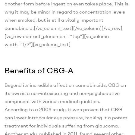
another form before ingestion even takes place. This is
why it may be minor in regard to concentration levels
when smoked, but is still a vitally important
cannabinoid.
[/vc_column_text][/vc_column][/vc_row]
[vc_row content_placement=”top”][vc_column
width=”1/2″][vc_column_text]
Benefits of CBG-A
Beyond its incredible affect on cannabinoids, CBG on
its own is a non-intoxicating and non-psychoactive
component with various medical qualities.
According to a 2009 study
, it was proven that CBG
can lower intraocular eye pressure, making it a potent
treatment for individuals suffering from glaucoma.
Another study, published in 2011
, found several other