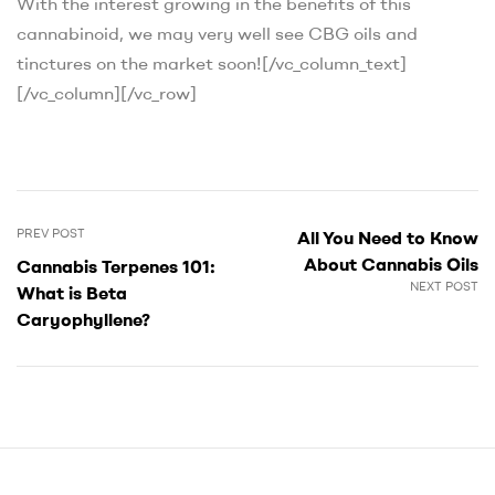
With the interest growing in the benefits of this
cannabinoid, we may very well see CBG oils and
tinctures on the market soon!
[/vc_column_text]
[/vc_column][/vc_row]
PREV POST
All You Need to Know
About Cannabis Oils
Cannabis Terpenes 101:
NEXT POST
What is Beta
Caryophyllene?