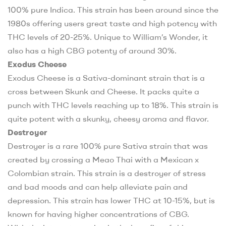
100% pure Indica. This strain has been around since the
1980s offering users great taste and high potency with
THC levels of 20-25%. Unique to William’s Wonder, it
also has a high CBG potenty of around 30%
.
Exodus Cheese
Exodus Cheese is a Sativa-dominant strain that is a
cross between Skunk and Cheese. It packs quite a
punch with THC levels reaching up to 18%. This strain is
quite potent with a skunky, cheesy aroma and flavor.
Destroyer
Destroyer is a rare 100% pure Sativa strain that was
created by crossing a Meao Thai with a Mexican x
Colombian strain. This strain is a destroyer of stress
and bad moods and can help alleviate pain and
depression. This strain has lower THC at 10-15%, but is
known for having higher concentrations of CBG.