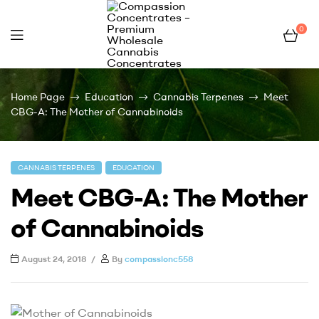
0
Compassion
Home Page
Education
Cannabis Terpenes
Meet
Concentrates
CBG-A: The Mother of Cannabinoids
–
CANNABIS TERPENES
EDUCATION
Premium
Meet CBG-A: The Mother
Wholesale
of Cannabinoids
Cannabis
August 24, 2018
By
compassionc558
Concentrates