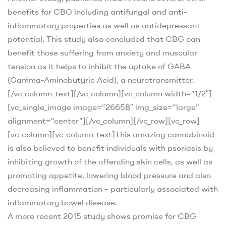
benefits for CBG including antifungal and anti-
inflammatory properties as well as antidepressant
potential. This study also concluded that CBG can
benefit those suffering from anxiety and muscular
tension as it helps to inhibit the uptake of GABA
(Gamma-Aminobutyric Acid), a neurotransmitter.
[/vc_column_text][/vc_column][vc_column width=”1/2″]
[vc_single_image image=”26658″ img_size=”large”
alignment=”center”][/vc_column][/vc_row][vc_row]
[vc_column][vc_column_text]
This amazing cannabinoid
is also believed to benefit individuals with psoriasis by
inhibiting growth of the offending skin cells, as well as
promoting appetite, lowering blood pressure and also
decreasing inflammation – particularly associated with
inflammatory bowel disease.
A more recent 2015 study
shows promise for CBG