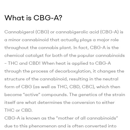
What is CBG-A?
Cannabigerol (CBG) or cannabigerolic acid (CBG-A) is
a minor cannabinoid that actually plays a major role
throughout the cannabis plant. In fact, CBG-A is the
chemical catalyst for both of the popular cannabinoids
– THC and CBD! When heat is applied to CBG-A
through the process of decarboxylation, it changes the
structure of the cannabinoid, resulting in the neutral
form of CBG (as well as THC, CBD, CBC), which then
become “active” compounds. The genetics of the strain
itself are what determines the conversion to either
THC or CBD.
CBG-A is known as the “mother of all cannabinoids”
due to this phenomenon and is often converted into