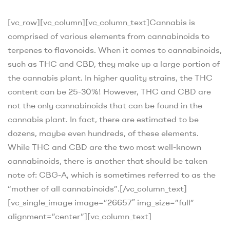
[vc_row][vc_column][vc_column_text]
Cannabis is
comprised of various elements from cannabinoids to
terpenes to flavonoids. When it comes to cannabinoids,
such as THC and CBD, they make up a large portion of
the cannabis plant. In higher quality strains, the THC
content can be 25-30%! However, THC and CBD are
not the only cannabinoids that can be found in the
cannabis plant. In fact, there are estimated to be
dozens, maybe even hundreds, of these elements.
While THC and CBD are the two most well-known
cannabinoids, there is another that should be taken
note of: CBG-A, which is sometimes referred to as the
“mother of all cannabinoids”.
[/vc_column_text]
[vc_single_image image=”26657″ img_size=”full”
alignment=”center”][vc_column_text]