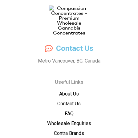
Compassion
Contact Us
Concentrates
Metro Vancouver, BC, Canada
–
Useful Links
Premium
About Us
Wholesale
Contact Us
Cannabis
FAQ
Wholesale Enquiries
Concentrates
Contra Brands