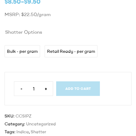
$
8.50
–
$
9.50
MSRP: $22.50/gram
Shatter Options
Bulk - per gram
Retail Ready - per gram
-
+
ADD TO CART
SKU:
CCSIPZ
Category:
Uncategorized
Tags:
Indica
,
Shatter