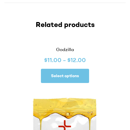
Related products
Godzilla
$
11.00
–
$
12.00
Select options