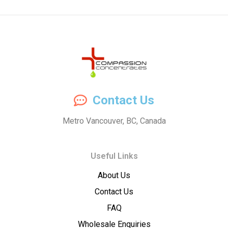
Compassion
Contact Us
Concentrates
Metro Vancouver, BC, Canada
–
Useful Links
Premium
About Us
Wholesale
Contact Us
Cannabis
FAQ
Wholesale Enquiries