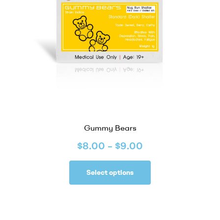
Gummy Bears
$
8.00
–
$
9.00
Select options