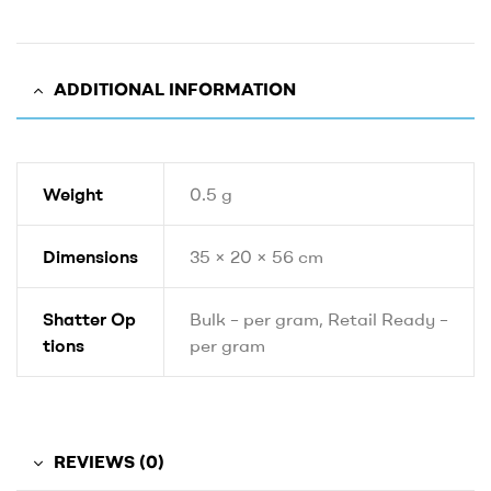
ADDITIONAL INFORMATION
Weight
0.5 g
Dimensions
35 × 20 × 56 cm
Shatter Op
Bulk – per gram, Retail Ready –
tions
per gram
REVIEWS (0)