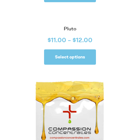
Pluto
$
11.00
–
$
12.00
Select options