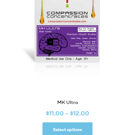
MK Ultra
$
11.00
–
$
12.00
Select options