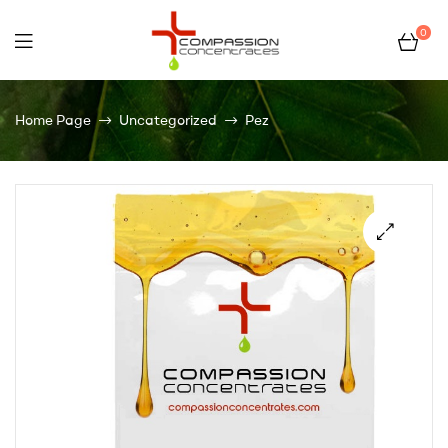
0
Compassion
Home Page
Uncategorized
Pez
Concentrates
–
Premium
Wholesale
Cannabis
Concentrates