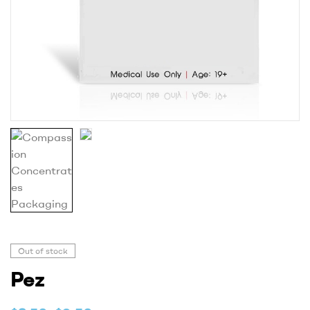
Out of stock
Pez