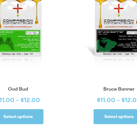
God Bud
Bruce Banner
11.00
–
$
12.00
$
11.00
–
$
12.
Select options
Select options