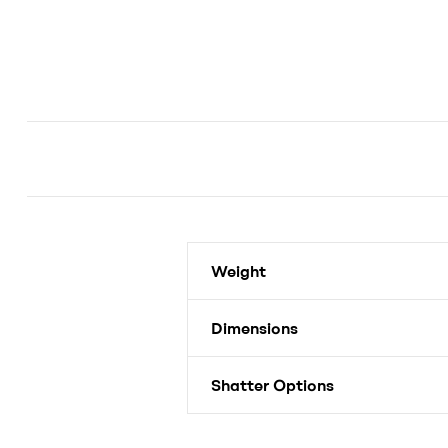
Weight
Dimensions
Shatter Options