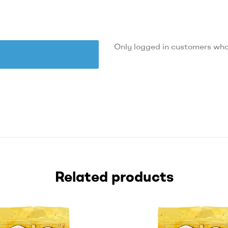
Only logged in customers who
Related products