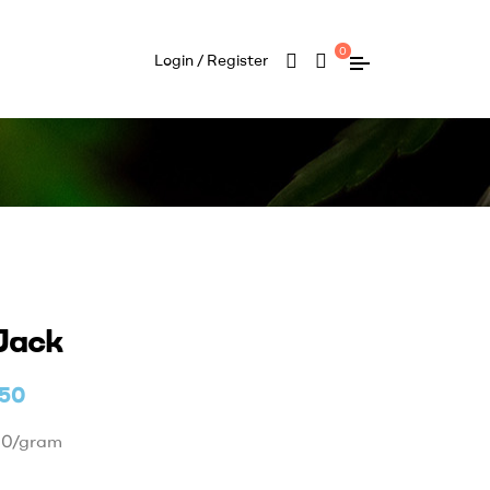
0
Login / Register
Jack
.50
50/gram