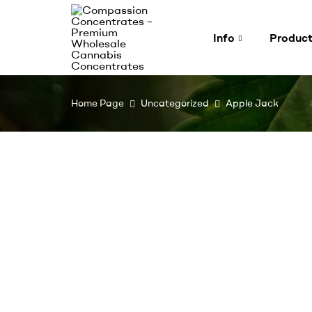
Info
Produc
Compassion
Home Page
Uncategorized
Apple Jack
Concentrates
–
Premium
Wholesale
Cannabis
Concentrates
Expertly