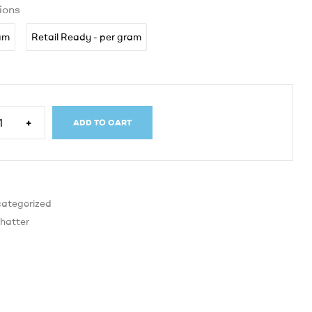
ions
ram
Retail Ready - per gram
+
ADD TO CART
ategorized
hatter