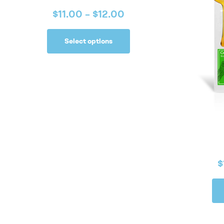
$
11.00
–
$
12.00
Select options
$