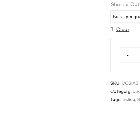
Shatter Opt
Bulk - per g
Clear
-
SKU:
CCSIAJ
Category:
Unc
Tags:
Indica
,
S