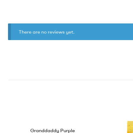
There are no reviews yet.
Granddaddy Purple