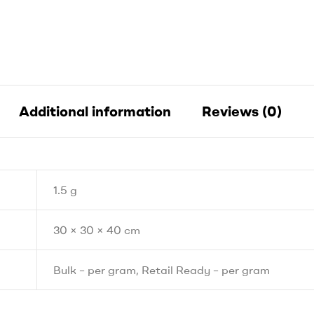
Additional information
Reviews (0)
1.5 g
30 × 30 × 40 cm
Bulk – per gram, Retail Ready – per gram