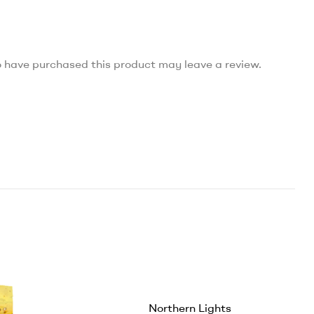
 have purchased this product may leave a review.
Northern Lights