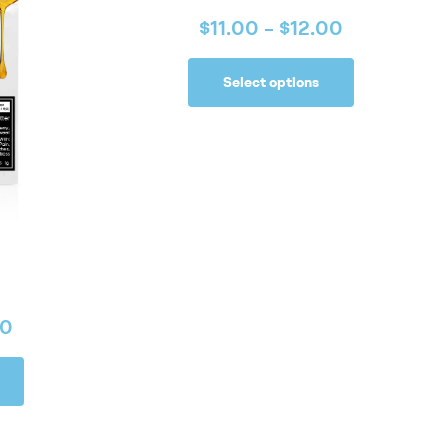
$
11.00
–
$
12.00
Select options
00