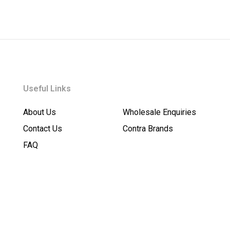
Useful Links
About Us
Wholesale Enquiries
Contact Us
Contra Brands
FAQ