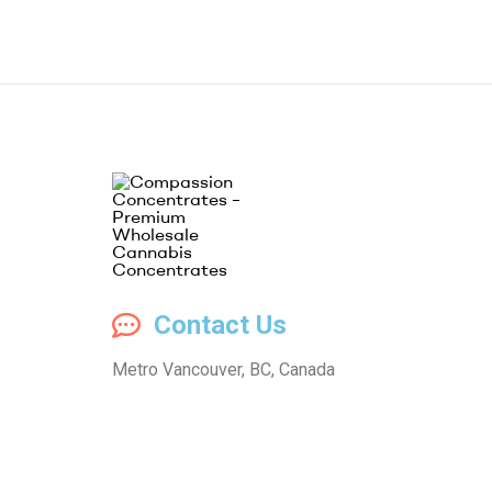
Compassion
Contact Us
Concentrates
Metro Vancouver, BC, Canada
–
Premium