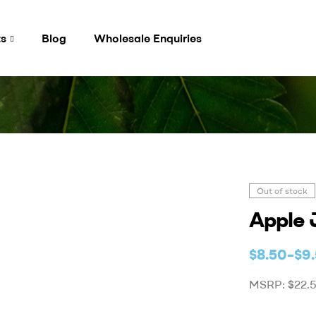
ts
Blog
Wholesale Enquiries
Out of stock
Apple 
$
8.50
–
$
9
MSRP: $22.